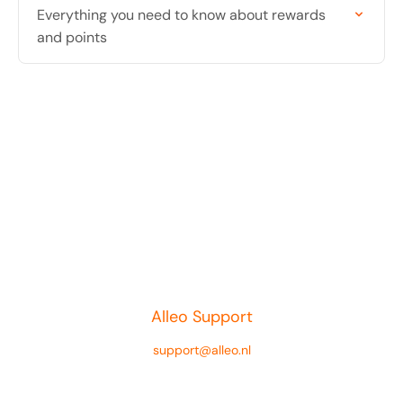
Everything you need to know about rewards
and points
Alleo Support
support@alleo.nl