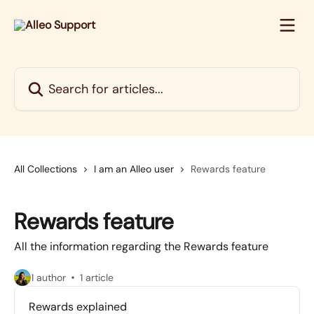
Skip to main content
Search for articles...
All Collections
I am an Alleo user
Rewards feature
Rewards feature
All the information regarding the Rewards feature
1 author
1 article
Rewards explained