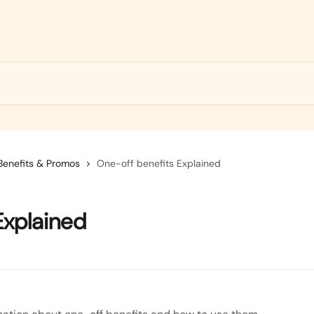
Benefits & Promos
One-off benefits Explained
Explained