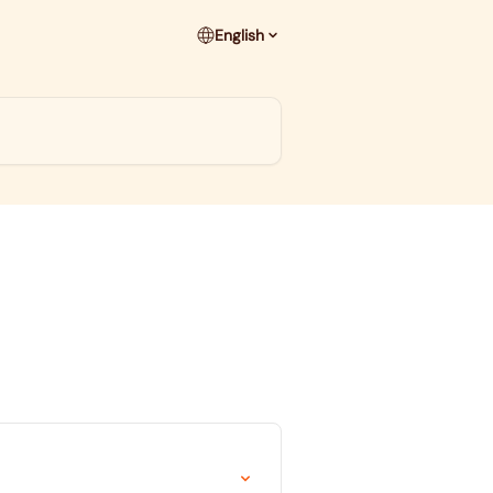
English