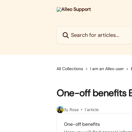
Skip to main content
Search for articles...
All Collections
I am an Alleo user
One-off benefits 
By Rosa
1 article
One-off benefits