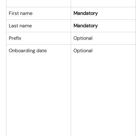
First name
Mandatory
Last name
Mandatory
Prefix
Optional
Onboarding date
Optional