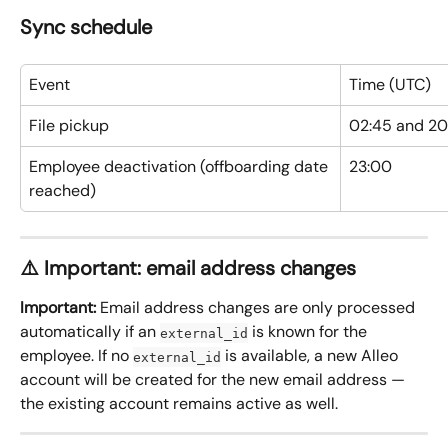
Sync schedule
Event
Time (UTC)
File pickup
02:45 and 2
Employee deactivation (offboarding date 
23:00
reached)
⚠️ Important: email address changes
Important:
 Email address changes are only processed 
automatically if an 
 is known for the 
external_id
employee. If no 
 is available, a new Alleo 
external_id
account will be created for the new email address — 
the existing account remains active as well.