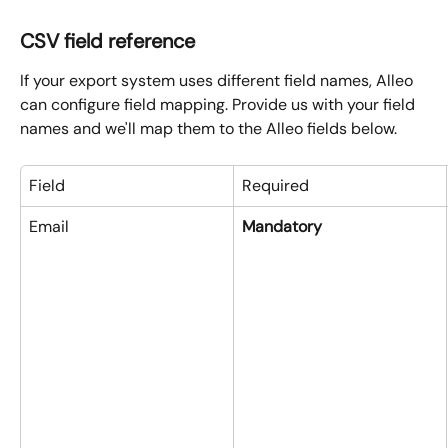
CSV field reference
If your export system uses different field names, Alleo 
can configure field mapping. Provide us with your field 
names and we'll map them to the Alleo fields below.
Field
Required
Email
Mandatory