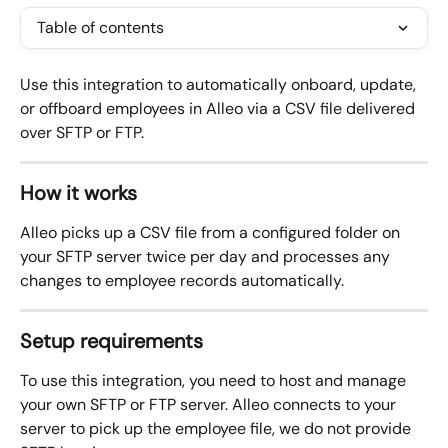
Table of contents
Use this integration to automatically onboard, update, 
or offboard employees in Alleo via a CSV file delivered 
over SFTP or FTP.
How it works
Alleo picks up a CSV file from a configured folder on 
your SFTP server twice per day and processes any 
changes to employee records automatically.
Setup requirements
To use this integration, you need to host and manage 
your own SFTP or FTP server. Alleo connects to your 
server to pick up the employee file, we do not provide 