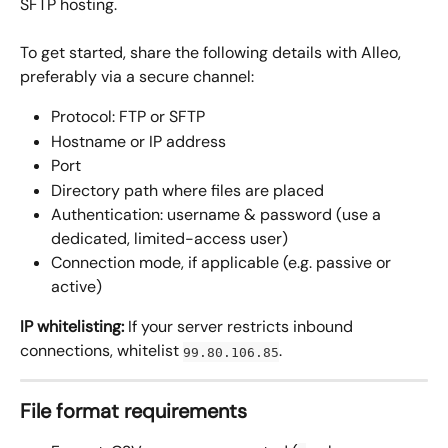
SFTP hosting.
To get started, share the following details with Alleo, 
preferably via a secure channel:
Protocol: FTP or SFTP
Hostname or IP address
Port
Directory path where files are placed
Authentication: username & password (use a 
dedicated, limited-access user)
Connection mode, if applicable (e.g. passive or 
active)
IP whitelisting:
 If your server restricts inbound 
connections, whitelist 
.
99.80.106.85
File format requirements