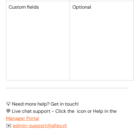
Custom fields
Optional
💡 Need more help? Get in touch!
💬 Live chat support - Click the 
 icon or Help in the 
Manager Portal
✉️ 
admin-support@alleo.nl