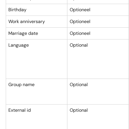
Birthday
Optioneel
Work anniversary
Optioneel
Marriage date
Optioneel
Language
Optional
Group name
Optional
External id
Optional