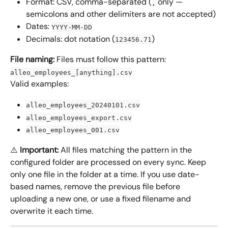
Format: CSV, comma-separated (
 only — 
,
semicolons and other delimiters are not accepted)
Dates: 
YYYY-MM-DD
Decimals: dot notation (
)
123456.71
File naming:
 Files must follow this pattern: 
alleo_employees_[anything].csv
Valid examples:
alleo_employees_20240101.csv
alleo_employees_export.csv
alleo_employees_001.csv
⚠️ 
Important:
 All files matching the pattern in the 
configured folder are processed on every sync. Keep 
only one file in the folder at a time. If you use date-
based names, remove the previous file before 
uploading a new one, or use a fixed filename and 
overwrite it each time.