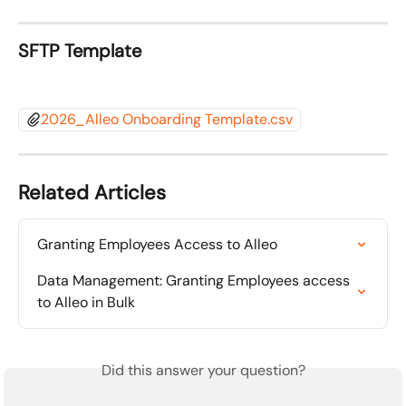
SFTP Template 
2026_Alleo Onboarding Template.csv
Related Articles
Granting Employees Access to Alleo
Data Management: Granting Employees access 
to Alleo in Bulk
Did this answer your question?