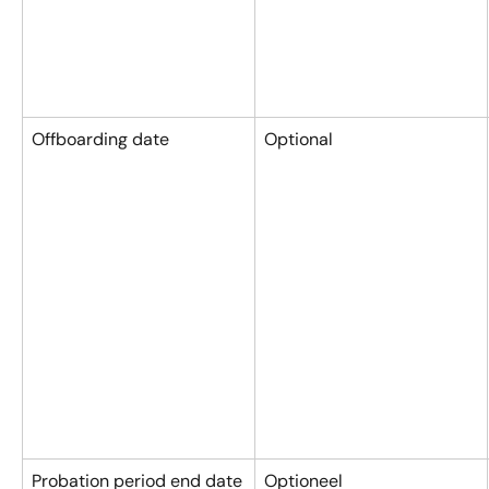
Offboarding date
Optional
Probation period end date
Optioneel