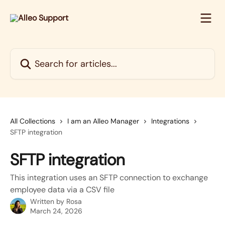
Skip to main content
Search for articles...
All Collections
I am an Alleo Manager
Integrations
SFTP integration
SFTP integration
This integration uses an SFTP connection to exchange
employee data via a CSV file
Written by
Rosa
March 24, 2026