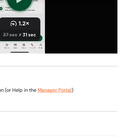
on (or Help in the 
Manager Portal
)