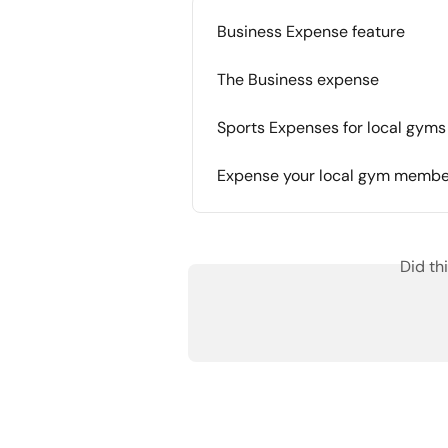
Business Expense feature
The Business expense
Sports Expenses for local gyms
Expense your local gym membe
Did th