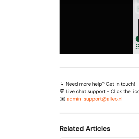
💡 Need more help? Get in touch!
💬 Live chat support - Click the 
 ic
✉️ 
admin-support@alleo.nl
Related Articles