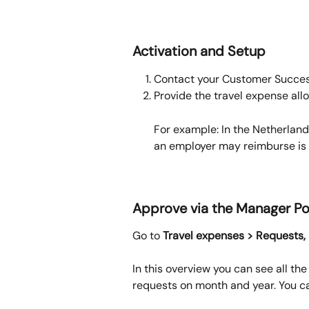
Activation and Setup
Contact your Customer Success
Provide the travel expense all
For example: In the Netherlan
an employer may reimburse is 
Approve via the Manager Po
Go to 
Travel expenses > Requests, 
In this overview you can see all the
requests on month and year. You ca