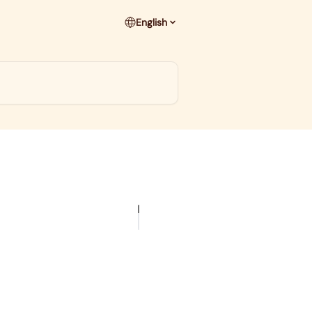
English