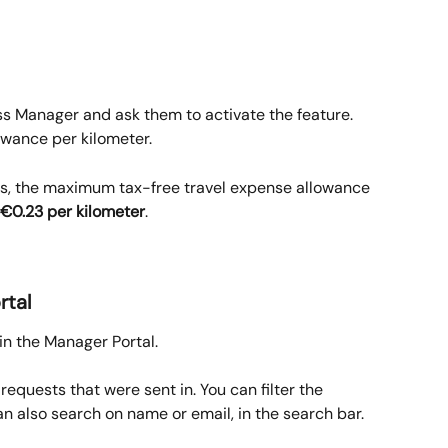
 Manager and ask them to activate the feature.
owance per kilometer.
ds, the maximum tax-free travel expense allowance 
€0.23 per kilometer
.
rtal
in the Manager Portal.
 requests that were sent in. You can filter the 
n also search on name or email, in the search bar.