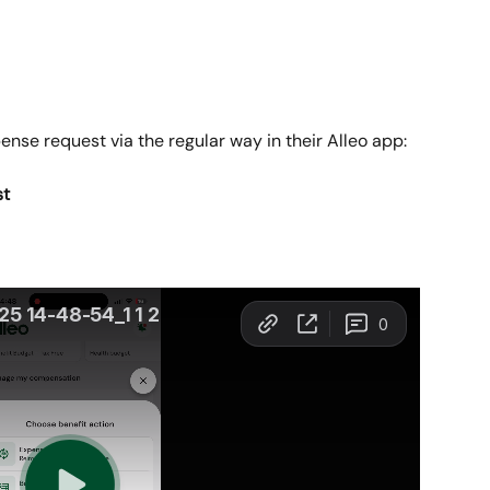
nse request via the regular way in their Alleo app:
st