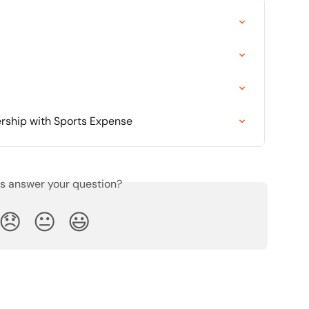
rship with Sports Expense
is answer your question?
😞
😐
😃