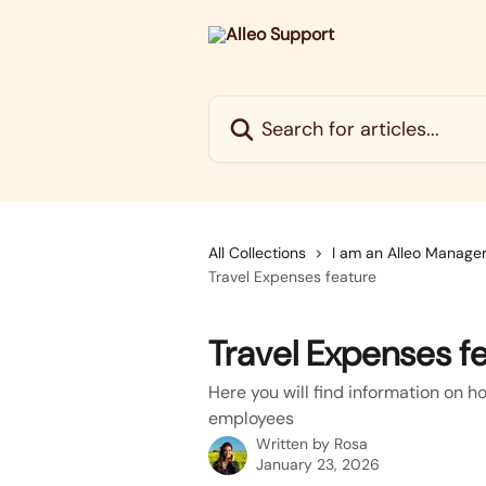
Skip to main content
Search for articles...
All Collections
I am an Alleo Manage
Travel Expenses feature
Travel Expenses f
Here you will find information on h
employees
Written by
Rosa
January 23, 2026