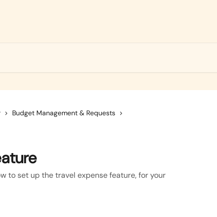
r
Budget Management & Requests
eature
ow to set up the travel expense feature, for your