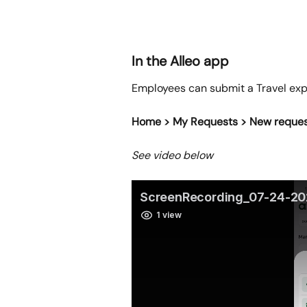
In the Alleo app
Employees can submit a Travel expe
Home > My Requests > New reque
See video below