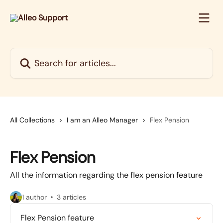
Skip to main content
Search for articles...
All Collections
I am an Alleo Manager
Flex Pension
Flex Pension
All the information regarding the flex pension feature
1 author
3 articles
Flex Pension feature