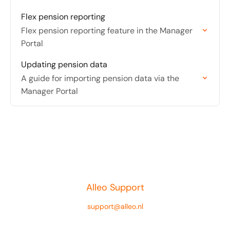
Flex pension reporting
Flex pension reporting feature in the Manager
Portal
Updating pension data
A guide for importing pension data via the
Manager Portal
Alleo Support
support@alleo.nl